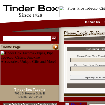
About Us
Home Page
Returning Use
Please Enter Your E-mai
Please Enter Your Passwor
Tinder Box Tacoma
7921 S. Hosmer Suite B
Tacoma, WA 98408