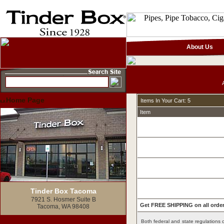
About Us
Home Page
Items In Your Cart: 5
Item
Tinder Box Tacoma
7921 S. Hosmer Suite B
Get FREE SHIPPING on all order
Tacoma, WA 98408
Both federal and state regulations c