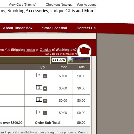
View Cart (5 items)
Checkout Now
Your Account
About Tinder Box
Store Location
Contact Us
Are You
Shipping
Inside
or
Outside
of
Washington?
(why does this matter?)
Qty
Price
Total
2
$0.00
$0.00
1
$0.00
$0.00
1
$0.00
$0.00
1
$0.00
$0.00
s over $300.00!
Order Sub-Total
$0.00
an impact the availabilty and/or pricing of our products. Current