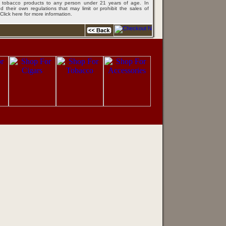
ing tobacco products to any person under 21 years of age. In
 their own regulations that may limit or prohibit the sales of
Click here for more information
.