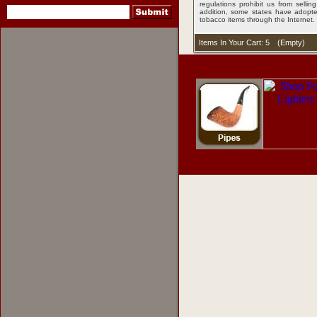
regulations prohibit us from sell
addition, some states have adopted
tobacco items through the Internet.
Items In Your Cart: 5
(
Empty
)
pipes
,
pipe tobacco