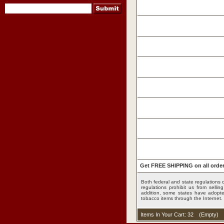
Get FREE SHIPPING on all order
Both federal and state regulations c
pipes
regulations prohibit us from sell
addition, some states have adopted
tobacco items through the Internet.
,
Items In Your Cart: 32
(
Empty
)