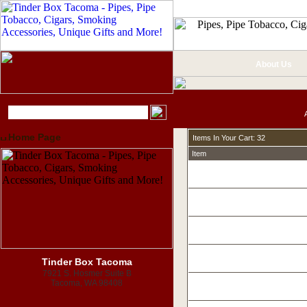
About Us
Home Page
Items In Your Cart: 32
Item
Tinder Box Tacoma
7921 S. Hosmer Suite B
Tacoma, WA 98408