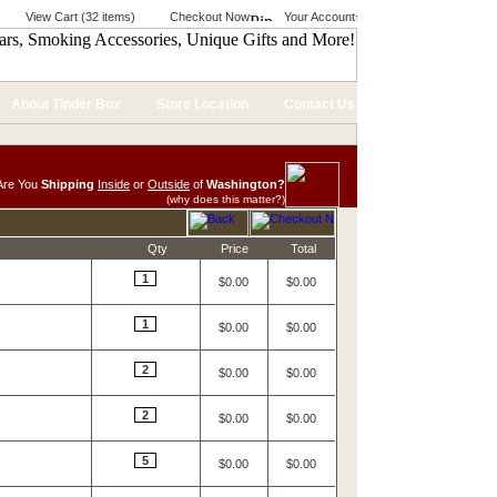
View Cart (32 items)
Checkout Now
Your Account
About Tinder Box
Store Location
Contact Us
Are You
Shipping
Inside
or
Outside
of
Washington?
(why does this matter?)
Qty
Price
Total
1
$0.00
$0.00
1
$0.00
$0.00
2
$0.00
$0.00
2
$0.00
$0.00
5
$0.00
$0.00