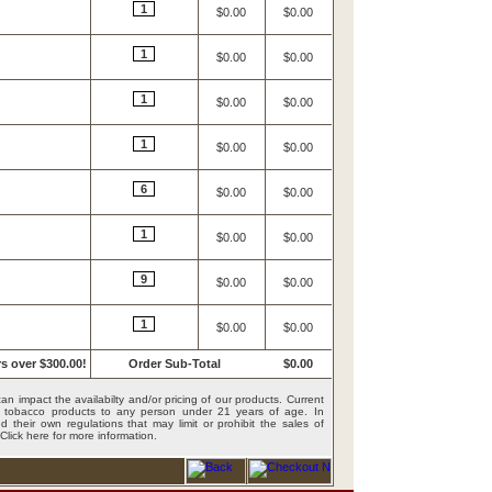
1
$0.00
$0.00
1
$0.00
$0.00
1
$0.00
$0.00
1
$0.00
$0.00
6
$0.00
$0.00
1
$0.00
$0.00
9
$0.00
$0.00
1
$0.00
$0.00
s over $300.00!
Order Sub-Total
$0.00
an impact the availabilty and/or pricing of our products. Current
ing tobacco products to any person under 21 years of age. In
 their own regulations that may limit or prohibit the sales of
Click here for more information
.