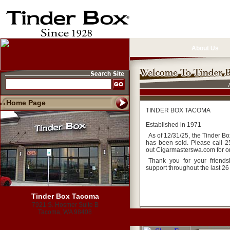
About Us
Home Page
TINDER BOX TACOMA
Established in 1971
As of 12/31/25, the Tinder B
has been sold. Please call 
out Cigarmasterswa.com for o
Thank you for your friend
support throughout the last 26
Tinder Box Tacoma
7921 S. Hosmer Suite B
Tacoma, WA 98408