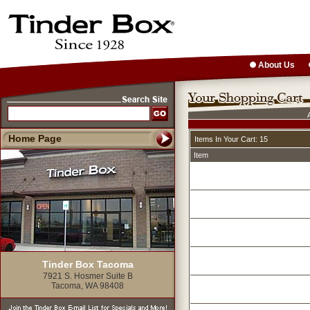
About Us
Home Page
Items In Your Cart: 15
Item
Tinder Box Tacoma
7921 S. Hosmer Suite B
Tacoma, WA 98408