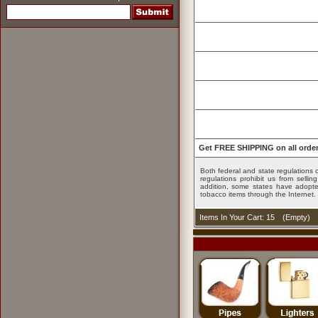
Get FREE SHIPPING on all order
Both federal and state regulations c
regulations prohibit us from sell
addition, some states have adopted
tobacco items through the Internet.
Items In Your Cart: 15
(
Empty
)