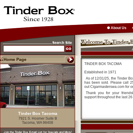
About Us
Home Page
TINDER BOX TACOMA
Established in 1971
As of 12/31/25, the Tinder B
has been sold. Please call 
out Cigarmasterswa.com for o
Thank you for your friend
support throughout the last 26
Tinder Box Tacoma
7921 S. Hosmer Suite B
Tacoma, WA 98408