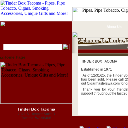
About Us
Home Page
TINDER BOX TACOMA
Established in 1971
As of 12/31/25, the Tinder B
has been sold. Please call 
out Cigarmasterswa.com for o
Thank you for your friend
support throughout the last 26
Tinder Box Tacoma
7921 S. Hosmer Suite B
Tacoma, WA 98408