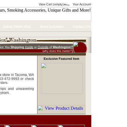
View Cart (empty)
Your Account
About Tinder Box
Store Location
Contact Us
Are You
Shipping
Inside
or
Outside
of
Washington?
(why does this matter?)
Exclusive Featured Item
ox store in Tacoma, WA
253-472-9993 or check
rders.
ships and unwavering
 years.