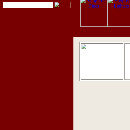
pipes
,
pipe tobacco