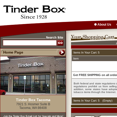
About Us
Home Page
Items In Your Cart: 5
Item
Get FREE SHIPPING on all order
Both federal and state regulations c
regulations prohibit us from sell
addition, some states have adopted
tobacco items through the Internet.
Tinder Box Tacoma
Items In Your Cart: 5
(
Empty
)
7921 S. Hosmer Suite B
Tacoma, WA 98408