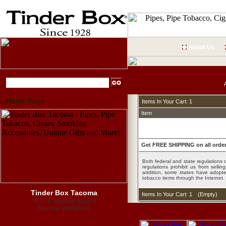
About Us
Home Page
Items In Your Cart: 1
Item
Get FREE SHIPPING on all order
Both federal and state regulations c
regulations prohibit us from sell
addition, some states have adopted
tobacco items through the Internet.
Tinder Box Tacoma
Items In Your Cart: 1
(
Empty
)
7921 S. Hosmer Suite B
Tacoma, WA 98408