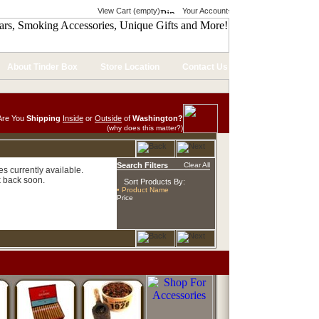
View Cart (empty)
Your Account
About Tinder Box
Store Location
Contact Us
Are You
Shipping
Inside
or
Outside
of
Washington?
(why does this matter?)
Search Filters
Clear All
s currently available.
 back soon.
Sort Products By:
• Product Name
Price