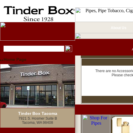
About Us
Home Page
There are no Accessorie
Please check
Tinder Box Tacoma
7921 S. Hosmer Suite B
Tacoma, WA 98408