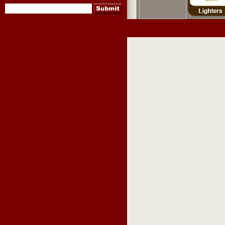
pipes
,
pipe tobacco