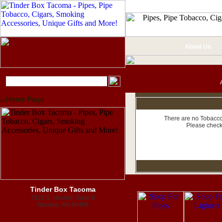
About Us
Home Page
There are no Tobacco 
Please check
Tinder Box Tacoma
7921 S. Hosmer Suite B
Tacoma, WA 98408