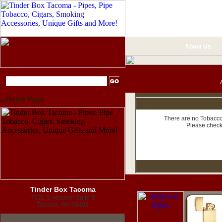
About Us
Home Page
There are no Tobacco 
Please check
Tinder Box Tacoma
7921 S. Hosmer Suite B
Tacoma, WA 98408