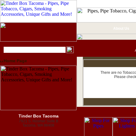
About Us
Home Page
There are no Tobacco 
Please check
Tinder Box Tacoma
7921 S. Hosmer Suite B
Tacoma, WA 98408