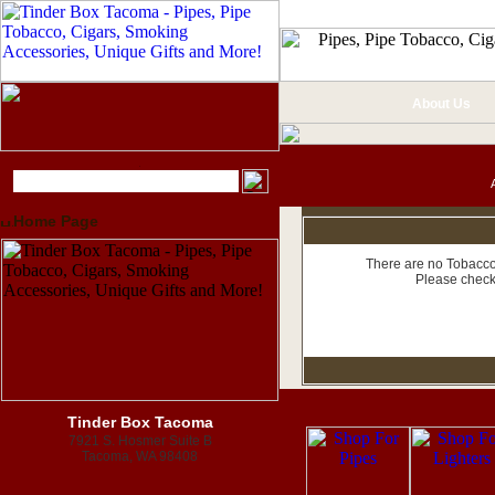
About Us
Home Page
There are no Tobacco 
Please check
Tinder Box Tacoma
7921 S. Hosmer Suite B
Tacoma, WA 98408