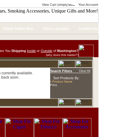
View Cart (empty)
Your Account
About Tinder Box
Store Location
Contact Us
Are You
Shipping
Inside
or
Outside
of
Washington?
(why does this matter?)
Search Filters
Clear All
currently available.
 back soon.
Sort Products By:
• Product Name
Price