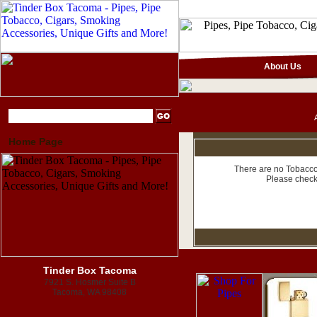
About Us
Home Page
There are no Tobacco 
Please check
Tinder Box Tacoma
7921 S. Hosmer Suite B
Tacoma, WA 98408