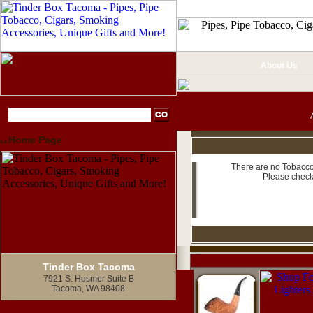
About Us
Home Page
There are no Tobacco 
Please check
Tinder Box Tacoma
7921 S. Hosmer Suite B
Tacoma, WA 98408