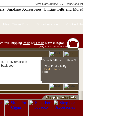
View Cart (empty)
Your Account
About Tinder Box
Store Location
Contact Us
Are You
Shipping
Inside
or
Outside
of
Washington?
(why does this matter?)
Search Filters
Clear All
currently available.
 back soon.
Sort Products By:
• Product Name
Price