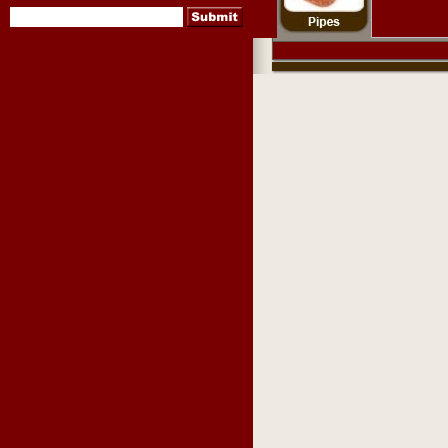
pipes
,
pipe tobacco