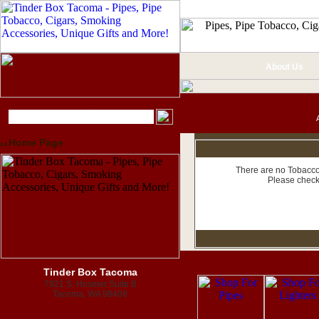
About Us
Home Page
There are no Tobacco 
Please check
Tinder Box Tacoma
7921 S. Hosmer Suite B
Tacoma, WA 98408