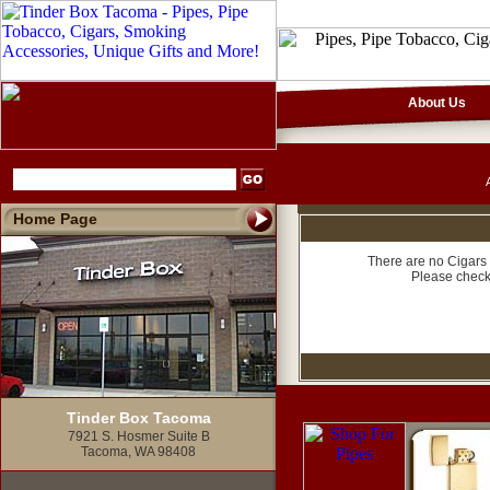
About Us
Home Page
There are no Cigars 
Please check
Tinder Box Tacoma
7921 S. Hosmer Suite B
Tacoma, WA 98408