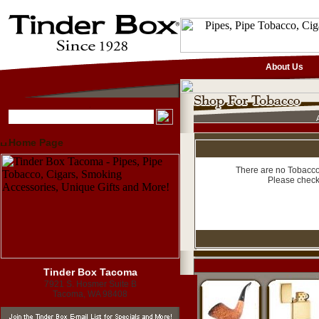
About Us
Home Page
There are no Tobacco 
Please check
Tinder Box Tacoma
7921 S. Hosmer Suite B
Tacoma, WA 98408