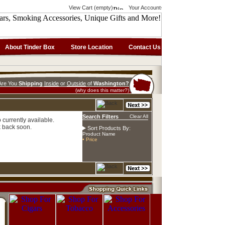
View Cart (empty)
Your Account
About Tinder Box
Store Location
Contact Us
Are You
Shipping
Inside
or
Outside
of
Washington?
(why does this matter?)
Search Filters
Clear All
currently available.
 back soon.
Sort Products By:
Product Name
• Price