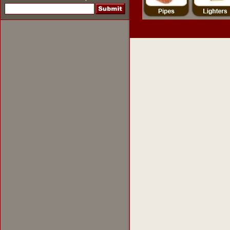
pipes
,
pipe tobacco