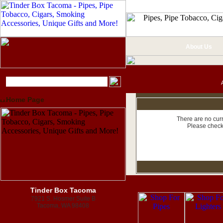
About Us
Home Page
There are no curr
Please check
Tinder Box Tacoma
7921 S. Hosmer Suite B
Tacoma, WA 98408