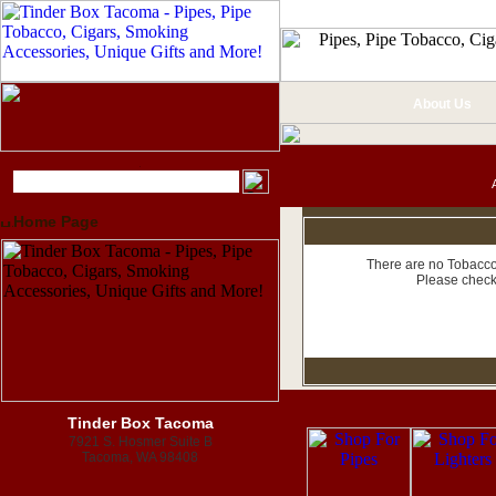
About Us
Home Page
There are no Tobacco 
Please check
Tinder Box Tacoma
7921 S. Hosmer Suite B
Tacoma, WA 98408