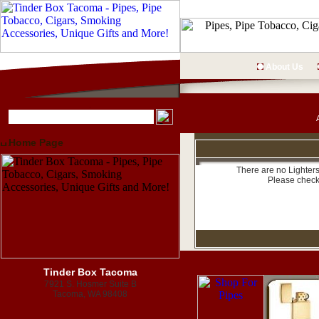
About Us
Home Page
There are no Lighters
Please check
Tinder Box Tacoma
7921 S. Hosmer Suite B
Tacoma, WA 98408