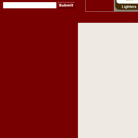
pipes
,
pipe tobacco