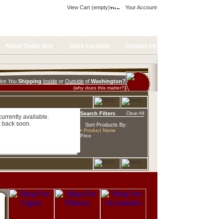
View Cart (empty)
Your Account
About Tinder Box
Store Location
Contact Us
Are You
Shipping
Inside
or
Outside
of
Washington?
(why does this matter?)
Search Filters
Clear All
urrently available.
 back soon.
Sort Products By:
• Product Name
Price