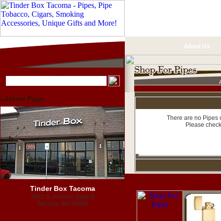
About Us
Home Page
There are no Pipes c
Please check
Tinder Box Tacoma
7921 S. Hosmer Suite B
Tacoma, WA 98408