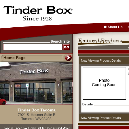
About Us
Home Page
Now Viewing Product Details
Tinder Box Tacoma
7921 S. Hosmer Suite B
Now Viewing Product Details
Tacoma, WA 98408