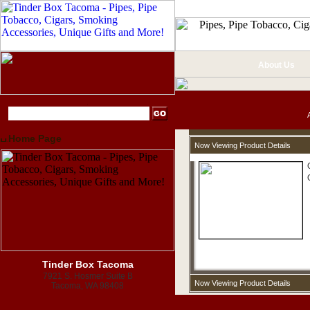
About Us
Home Page
Now Viewing Product Details
Tinder Box Tacoma
7921 S. Hosmer Suite B
Now Viewing Product Details
Tacoma, WA 98408