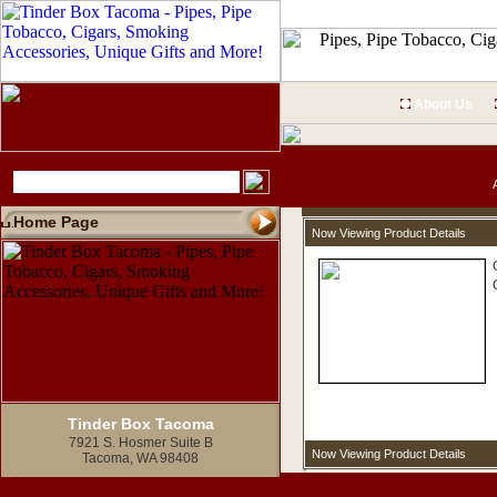
About Us
Home Page
Now Viewing Product Details
Tinder Box Tacoma
7921 S. Hosmer Suite B
Now Viewing Product Details
Tacoma, WA 98408