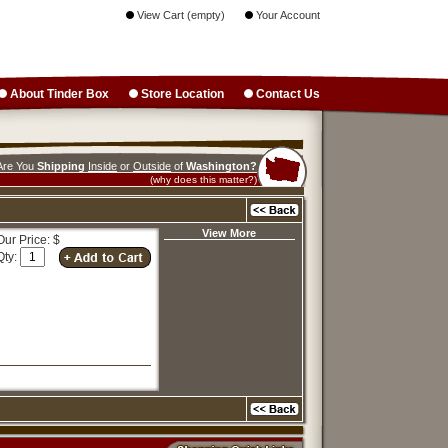
View Cart (empty)
Your Account
About Tinder Box
Store Location
Contact Us
Are You
Shipping
Inside
or
Outside
of
Washington?
(why does this matter?)
View More
Our Price: $
Qty: