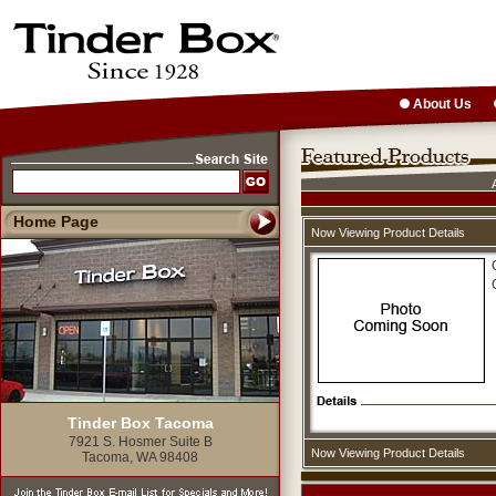
About Us
Home Page
Now Viewing Product Details
Tinder Box Tacoma
7921 S. Hosmer Suite B
Now Viewing Product Details
Tacoma, WA 98408