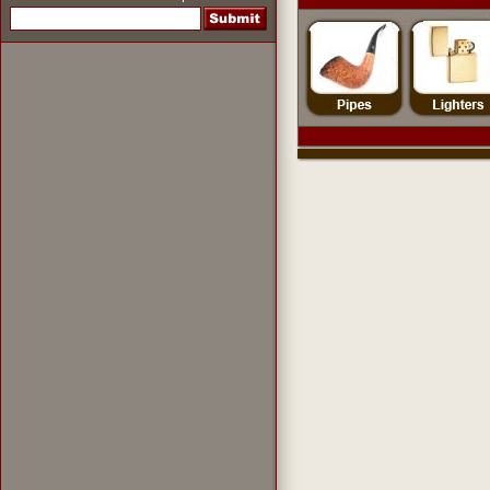
pipes
,
pipe tobacco