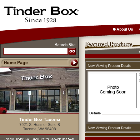
About Us
Home Page
Now Viewing Product Details
Tinder Box Tacoma
7921 S. Hosmer Suite B
Now Viewing Product Details
Tacoma, WA 98408