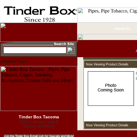
About Us
Home Page
Now Viewing Product Details
Tinder Box Tacoma
7921 S. Hosmer Suite B
Now Viewing Product Details
Tacoma, WA 98408