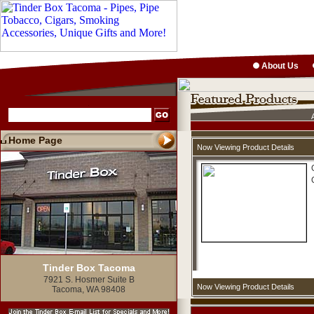
About Us
Home Page
Now Viewing Product Details
Tinder Box Tacoma
7921 S. Hosmer Suite B
Now Viewing Product Details
Tacoma, WA 98408