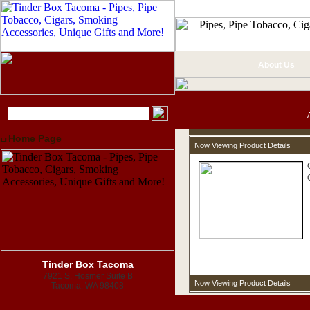
About Us
Home Page
Now Viewing Product Details
Tinder Box Tacoma
7921 S. Hosmer Suite B
Now Viewing Product Details
Tacoma, WA 98408