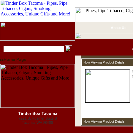
About Us
Home Page
Now Viewing Product Details
Tinder Box Tacoma
7921 S. Hosmer Suite B
Now Viewing Product Details
Tacoma, WA 98408