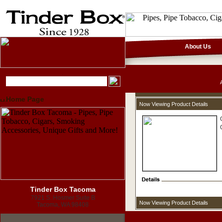
About Us
Home Page
Now Viewing Product Details
Tinder Box Tacoma
7921 S. Hosmer Suite B
Now Viewing Product Details
Tacoma, WA 98408