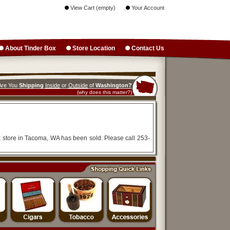
View Cart (empty)
Your Account
About Tinder Box
Store Location
Contact Us
Are You
Shipping
Inside
or
Outside
of
Washington?
(why does this matter?)
x store in Tacoma, WA has been sold. Please call 253-