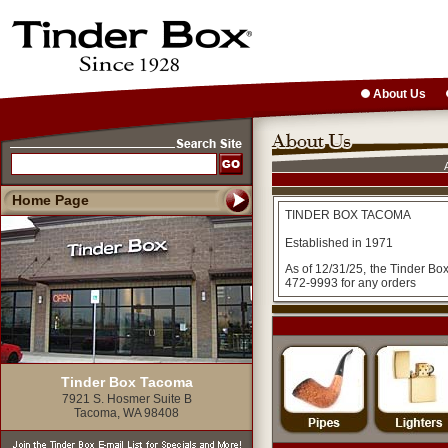
About Us
Home Page
TINDER BOX TACOMA
Established in 1971
As of 12/31/25, the Tinder Bo
472-9993 for any orders
Tinder Box Tacoma
7921 S. Hosmer Suite B
Tacoma, WA 98408