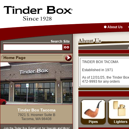
About Us
Home Page
TINDER BOX TACOMA
Established in 1971
As of 12/31/25, the Tinder Bo
472-9993 for any orders
Tinder Box Tacoma
7921 S. Hosmer Suite B
Tacoma, WA 98408