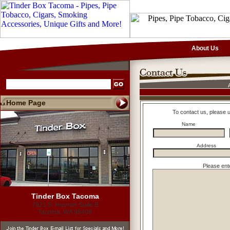
About Us
Home Page
To contact us, please 
Name
Address
Please ent
Tinder Box Tacoma
7921 S. Hosmer Suite B
Tacoma, WA 98408