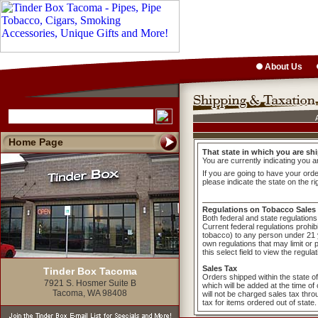
About Us
Home Page
That state in which you are shi
You are currently indicating you a
If you are going to have your order
please indicate the state on the ri
Regulations on Tobacco Sales
Both federal and state regulations 
Current federal regulations prohib
tobacco) to any person under 21 y
own regulations that may limit or 
this select field to view the regula
Sales Tax
Tinder Box Tacoma
Orders shipped within the state o
7921 S. Hosmer Suite B
which will be added at the time o
Tacoma, WA 98408
will not be charged sales tax thr
tax for items ordered out of state.