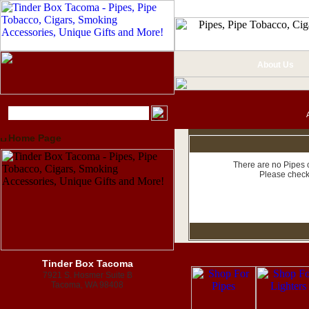
About Us
Home Page
There are no Pipes c
Please check
Tinder Box Tacoma
7921 S. Hosmer Suite B
Tacoma, WA 98408