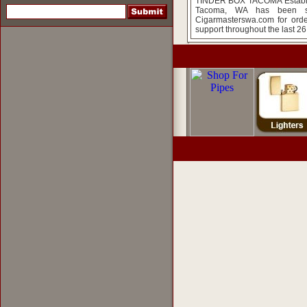
TINDER BOX TACOMA Establish
Tacoma, WA has been so
Cigarmasterswa.com for orde
support throughout the last 26