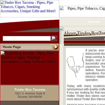
About Us
Home Page
If you've eve
tobacconist sh
keep coming ba
Kolpin, one of
successful yea
experience Tin
before franc
operations. Fo
tobacco retaile
operation.
Today, with many location
Tinder Box Tacoma
synonymous with quality crafte
If you are looking for that rea
7921 S. Hosmer Suite B
matter, Tinder Box stores ca
Tacoma, WA 98408
more about Tinder Box Internat