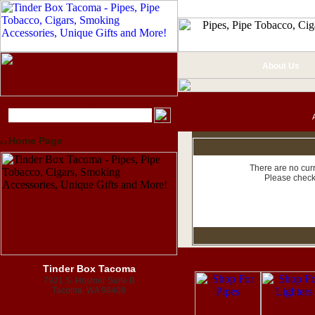
About Us
Home Page
There are no curr
Please check
Tinder Box Tacoma
7921 S. Hosmer Suite B
Tacoma, WA 98408