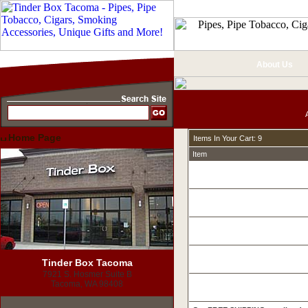
About Us
Home Page
Items In Your Cart: 9
Item
Tinder Box Tacoma
7921 S. Hosmer Suite B
Tacoma, WA 98408