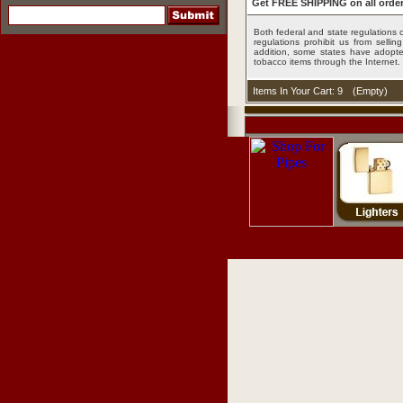
Get FREE SHIPPING on all order
Both federal and state regulations c
regulations prohibit us from sell
addition, some states have adopted
tobacco items through the Internet.
Items In Your Cart: 9
(
Empty
)