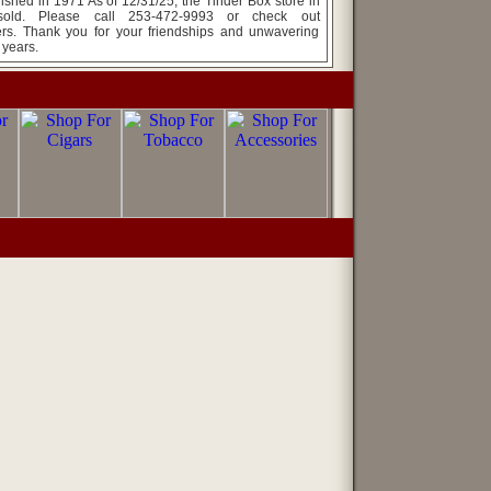
ed in 1971 As of 12/31/25, the Tinder Box store in
ld. Please call 253-472-9993 or check out
rs. Thank you for your friendships and unwavering
 years.