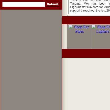
TINDER BOX TACOMA Establish
Tacoma, WA has been so
Cigarmasterswa.com for orde
support throughout the last 26
pipes
,
pipe tobacco