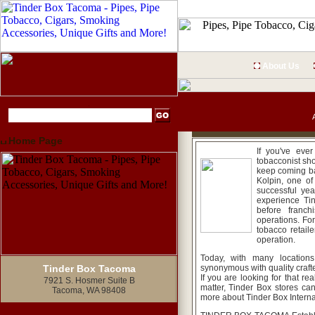
About Us
Home Page
If you've eve
tobacconist sh
keep coming ba
Kolpin, one of
successful yea
experience Tin
before franc
operations. Fo
tobacco retaile
operation.
Today, with many location
Tinder Box Tacoma
synonymous with quality crafte
If you are looking for that rea
7921 S. Hosmer Suite B
matter, Tinder Box stores ca
Tacoma, WA 98408
more about Tinder Box Internat