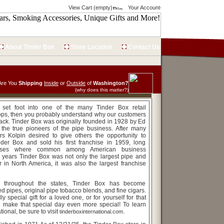
View Cart (empty)
Your Account
About Tinder Box
Store Location
Contact Us
Are You
Shipping
Inside
or
Outside
of
Washington?
(why does this matter?)
r set foot into one of the many Tinder Box retail
ops, then you probably understand why our customers
ck. Tinder Box was originally founded in 1928 by Ed
 the true pioneers of the pipe business. After many
rs Kolpin desired to give others the opportunity to
der Box and sold his first franchise in 1959, long
hises where common among American business
r years Tinder Box was not only the largest pipe and
r in North America, it was also the largest franchise
s throughout the states, Tinder Box has become
d pipes, original pipe tobacco blends, and fine cigars.
lly special gift for a loved one, or for yourself for that
n make that special day even more special! To learn
ional, be sure to visit
.
tinderboxinternational.com